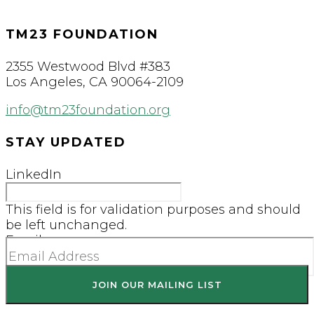
TM23 FOUNDATION
2355 Westwood Blvd #383
Los Angeles, CA 90064-2109
info@tm23foundation.org
STAY UPDATED
LinkedIn
This field is for validation purposes and should
be left unchanged.
Email