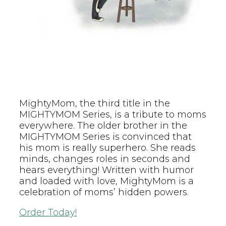
MightyMom, the third title in the
MIGHTYMOM Series, is a tribute to moms
everywhere. The older brother in the
MIGHTYMOM Series is convinced that
his mom is really superhero. She reads
minds, changes roles in seconds and
hears everything! Written with humor
and loaded with love, MightyMom is a
celebration of moms’ hidden powers.
Order Today!