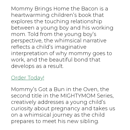
Mommy Brings Home the Bacon is a
heartwarming children’s book that
explores the touching relationship
between a young boy and his working
mom. Told from the young boy’s
perspective, the whimsical narrative
reflects a child’s imaginative
interpretation of why mommy goes to
work, and the beautiful bond that
develops as a result.
Order Today!
Mommy’s Got a Bun in the Oven, the
second title in the MIGHTYMOM Series,
creatively addresses a young child’s
curiosity about pregnancy and takes us
on a whimsical journey as the child
prepares to meet his new sibling.