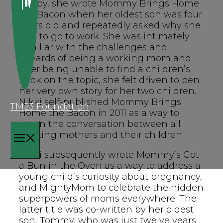
hobby, she wrote Mommy Brings Home
the Bacon when her oldest son was four
years old and repeatedly asked why she
had to go to work. She was intimately
familiar with the challenges and
rewards of being a working mom and
after being unable to find a children’s
book on the topic, she felt driven to pen
her very own story for her two children.
Nikki self-published Mommy Brings
TM23 Foundation
Home the Bacon in 2011 as a way to
begin the conversation between all
working mothers and their children.
MENU
Nikki subsequently wrote Mommy’s Got
a Bun in the Oven as a way to address a
young child’s curiosity about pregnancy,
and MightyMom to celebrate the hidden
superpowers of moms everywhere. The
latter title was co-written by her oldest
son, Tommy, who was just twelve years