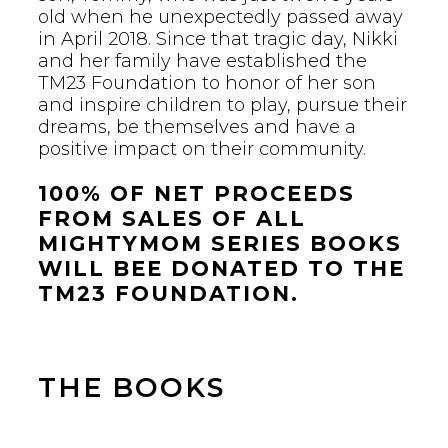
old when he unexpectedly passed away
in April 2018. Since that tragic day, Nikki
and her family have established the
TM23 Foundation to honor of her son
and inspire children to play, pursue their
dreams, be themselves and have a
positive impact on their community.
100% OF NET PROCEEDS
FROM SALES OF ALL
MIGHTYMOM SERIES BOOKS
WILL BEE DONATED TO THE
TM23 FOUNDATION.
THE BOOKS