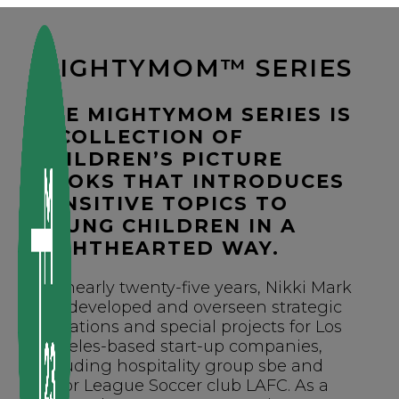
Skip
to
content
MIGHTYMOM™ SERIES
THE MIGHTYMOM SERIES IS
A COLLECTION OF
CHILDREN’S PICTURE
BOOKS THAT INTRODUCES
SENSITIVE TOPICS TO
YOUNG CHILDREN IN A
LIGHTHEARTED WAY.
For nearly twenty-five years, Nikki Mark
has developed and overseen strategic
operations and special projects for Los
Angeles-based start-up companies,
including hospitality group sbe and
Major League Soccer club LAFC. As a