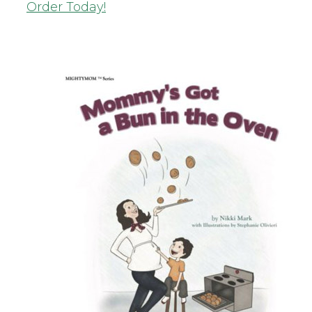
Order Today!