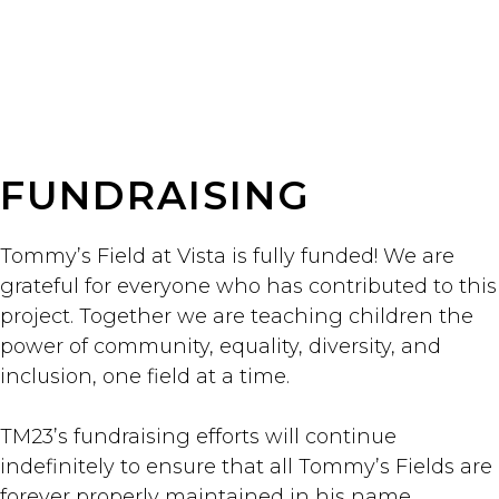
FUNDRAISING
Tommy’s Field at Vista is fully funded! We are
grateful for everyone who has contributed to this
project. Together we are teaching children the
power of community, equality, diversity, and
inclusion, one field at a time.
TM23’s fundraising efforts will continue
indefinitely to ensure that all Tommy’s Fields are
forever properly maintained in his name.