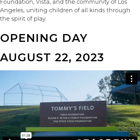
Foundation, Vista, and the community of Los
Angeles, uniting children of all kinds through
the spirit of play.
OPENING DAY
AUGUST 22, 2023