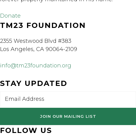
Donate
TM23 FOUNDATION
2355 Westwood Blvd #383
Los Angeles, CA 90064-2109
info@tm23foundation.org
STAY UPDATED
Email
FOLLOW US