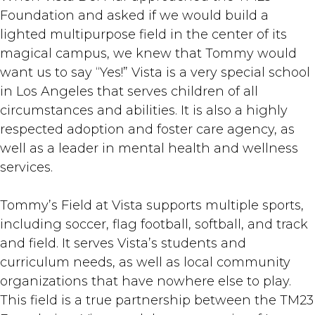
Foundation and asked if we would build a
lighted multipurpose field in the center of its
magical campus, we knew that Tommy would
want us to say “Yes!” Vista is a very special school
in Los Angeles that serves children of all
circumstances and abilities. It is also a highly
respected adoption and foster care agency, as
well as a leader in mental health and wellness
services.
Tommy’s Field at Vista supports multiple sports,
including soccer, flag football, softball, and track
and field. It serves Vista’s students and
curriculum needs, as well as local community
organizations that have nowhere else to play.
This field is a true partnership between the TM23