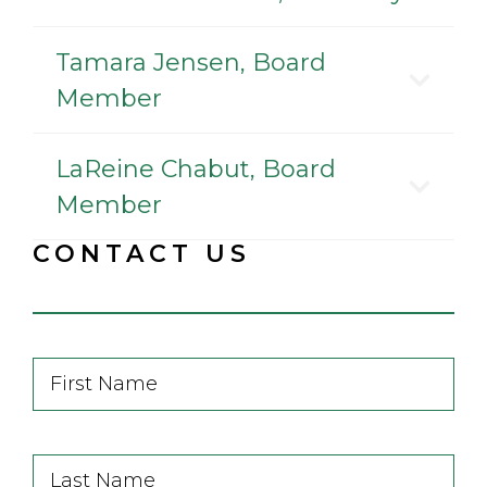
Tamara Jensen, Board
Member
LaReine Chabut, Board
Member
CONTACT US
First
Name
First
Last