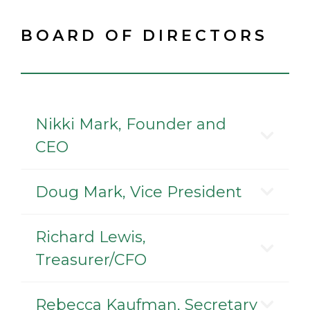
BOARD OF DIRECTORS
Nikki Mark, Founder and
CEO
Doug Mark, Vice President
Richard Lewis,
Treasurer/CFO
Rebecca Kaufman, Secretary