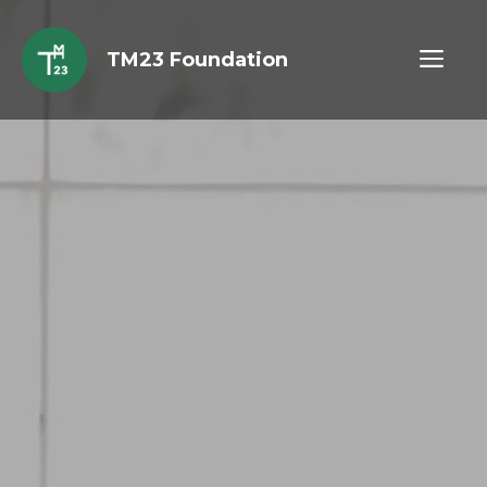
Skip
to
ME
TM23 Foundation
content