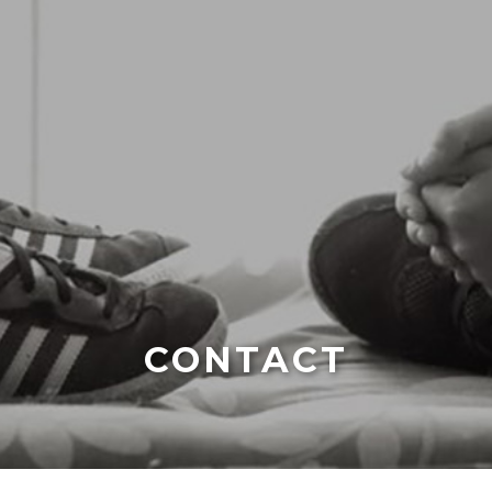
CONTACT