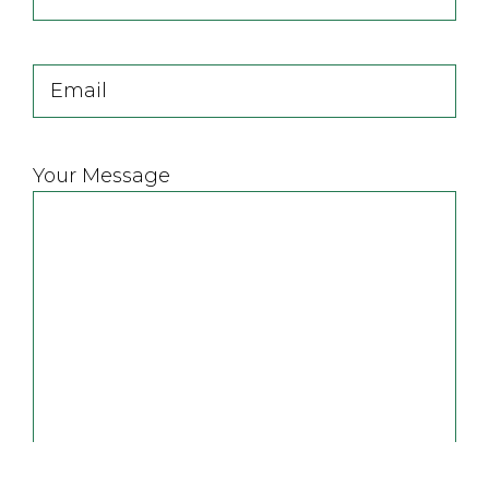
Name
Last
Email
Your Message