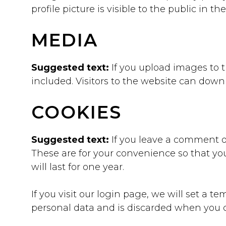
profile picture is visible to the public in 
MEDIA
Suggested text:
If you upload images to
included. Visitors to the website can dow
COOKIES
Suggested text:
If you leave a comment o
These are for your convenience so that yo
will last for one year.
If you visit our login page, we will set a 
personal data and is discarded when you c