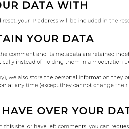
UR DATA WITH
 reset, your IP address will be included in the res
AIN YOUR DATA
the comment and its metadata are retained indefi
cally instead of holding them in a moderation q
ny), we also store the personal information they pro
ation at any time (except they cannot change thei
 HAVE OVER YOUR DA
 this site, or have left comments, you can request