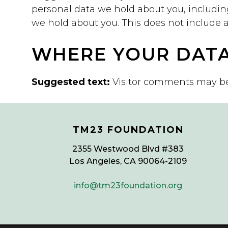
personal data we hold about you, includin
we hold about you. This does not include an
WHERE YOUR DATA
Suggested text:
Visitor comments may b
TM23 FOUNDATION
2355 Westwood Blvd #383
Los Angeles, CA 90064-2109
info@tm23foundation.org