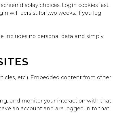
 screen display choices. Login cookies last
in will persist for two weeks. If you log
okie includes no personal data and simply
ITES
rticles, etc.). Embedded content from other
ing, and monitor your interaction with that
have an account and are logged in to that