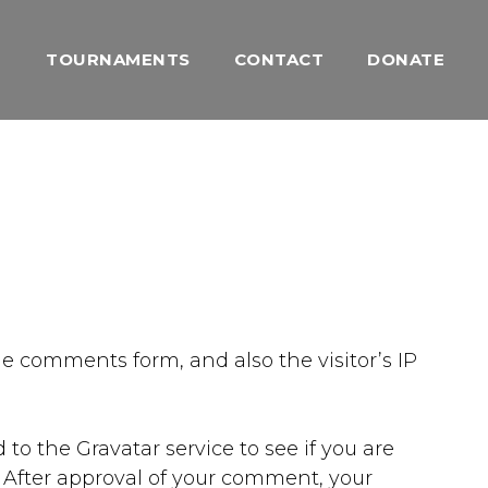
TOURNAMENTS
CONTACT
DONATE
e comments form, and also the visitor’s IP
o the Gravatar service to see if you are
/. After approval of your comment, your