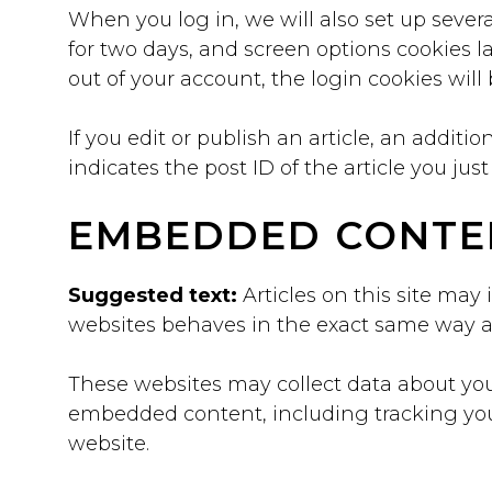
When you log in, we will also set up severa
for two days, and screen options cookies las
out of your account, the login cookies wil
If you edit or publish an article, an addit
indicates the post ID of the article you just 
EMBEDDED CONTE
Suggested text:
Articles on this site may
websites behaves in the exact same way as i
These websites may collect data about you,
embedded content, including tracking you
website.