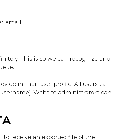
et email.
nitely. This is so we can recognize and
ueue.
vide in their user profile. All users can
r username). Website administrators can
TA
 to receive an exported file of the