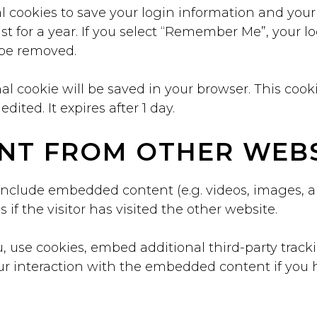
l cookies to save your login information and your
t for a year. If you select “Remember Me”, your log
l be removed.
ional cookie will be saved in your browser. This co
edited. It expires after 1 day.
NT FROM OTHER WEBS
 include embedded content (e.g. videos, images, a
f the visitor has visited the other website.
 use cookies, embed additional third-party track
r interaction with the embedded content if you 