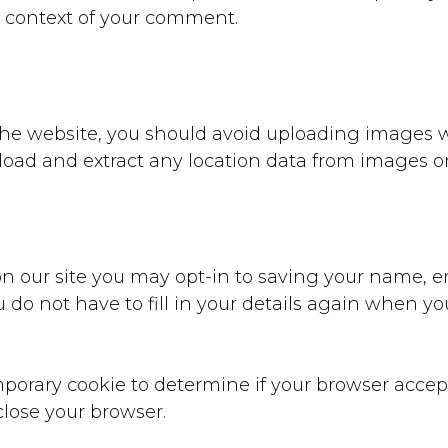
the context of your comment.
 the website, you should avoid uploading images 
nload and extract any location data from images o
n our site you may opt-in to saving your name, e
u do not have to fill in your details again when 
temporary cookie to determine if your browser acce
lose your browser.