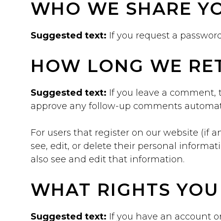
WHO WE SHARE YO
Suggested text:
If you request a password
HOW LONG WE RET
Suggested text:
If you leave a comment, 
approve any follow-up comments automati
For users that register on our website (if a
see, edit, or delete their personal inform
also see and edit that information.
WHAT RIGHTS YOU
Suggested text:
If you have an account on