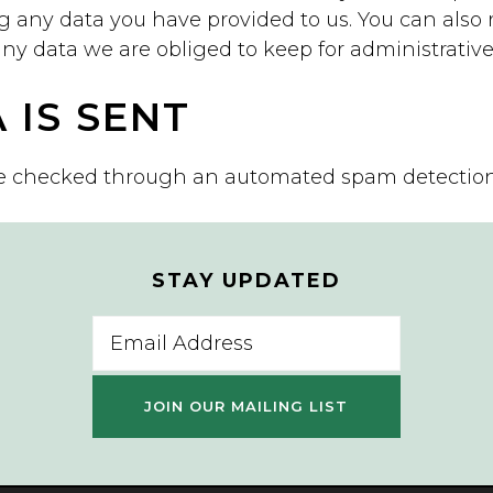
g any data you have provided to us. You can also 
y data we are obliged to keep for administrative, 
 IS SENT
e checked through an automated spam detection 
STAY UPDATED
Email