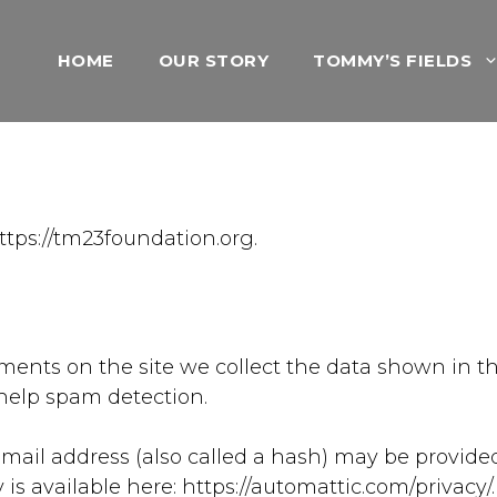
HOME
OUR STORY
TOMMY’S FIELDS
ttps://tm23foundation.org.
ents on the site we collect the data shown in th
help spam detection.
il address (also called a hash) may be provided t
cy is available here: https://automattic.com/privacy