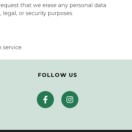
request that we erase any personal data
legal, or security purposes.
service.
FOLLOW US