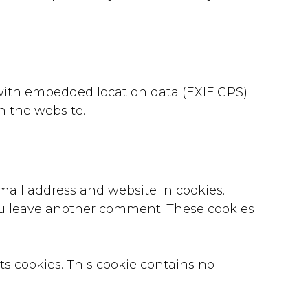
with embedded location data (EXIF GPS)
n the website.
mail address and website in cookies.
you leave another comment. These cookies
pts cookies. This cookie contains no