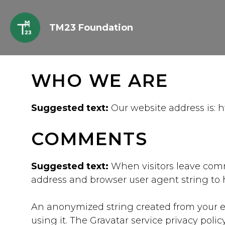
Skip
to
TM23 Foundation
content
WHO WE ARE
Suggested text:
Our website address is: h
COMMENTS
Suggested text:
When visitors leave comm
address and browser user agent string to 
An anonymized string created from your ema
using it. The Gravatar service privacy poli